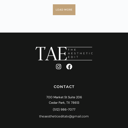
LOAD MORE
CONTACT
700 Market St Suite 206
Cedar Park, TX 78613
(512) 986-7077
theaestheticeditatx@gmail.com