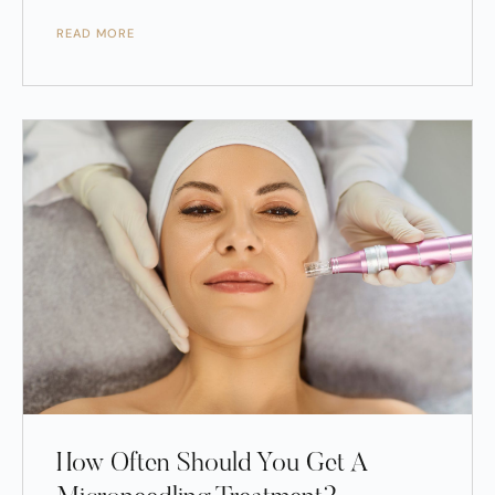
READ MORE
How Often Should You Get A