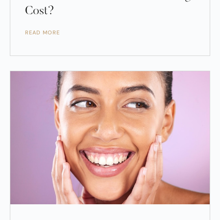
Cost?
READ MORE