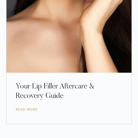
Your Lip Filler Aftercare &
Recovery Guide
READ MORE