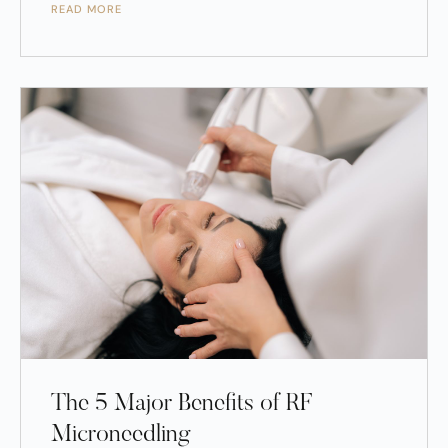
READ MORE
The 5 Major Benefits of RF
Microneedling