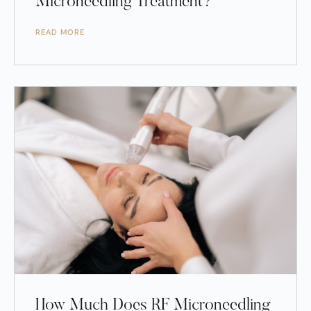
Microneedling Treatment?
READ MORE
How Much Does RF Microneedling