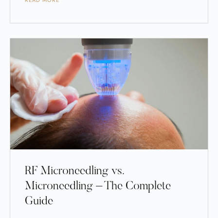
READ MORE
RF Microneedling vs.
Microneedling – The Complete
Guide