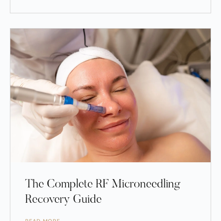
The Complete RF Microneedling
Recovery Guide