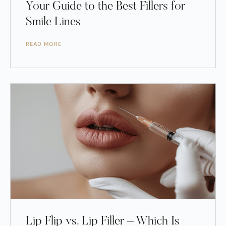
Your Guide to the Best Fillers for
Smile Lines
READ MORE
Lip Flip vs. Lip Filler – Which Is