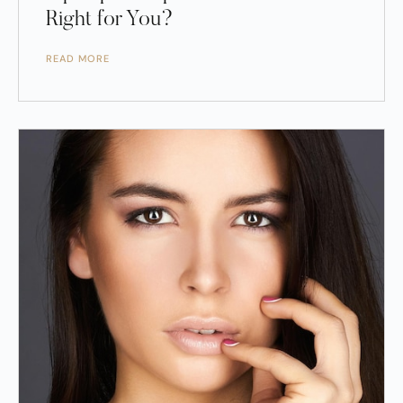
Right for You?
READ MORE