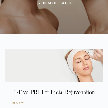
BY THE AESTHETIC EDIT
PRF vs. PRP For Facial Rejuvenation
READ MORE