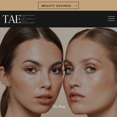
BEAUTY SAVINGS
The Blog