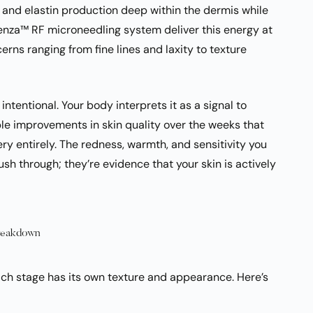
n and elastin production deep within the dermis while
otenza™ RF microneedling system deliver this energy at
rns ranging from fine lines and laxity to texture
intentional. Your body interprets it as a signal to
ble improvements in skin quality over the weeks that
ry entirely. The redness, warmth, and sensitivity you
ush through; they’re evidence that your skin is actively
Breakdown
ch stage has its own texture and appearance. Here’s