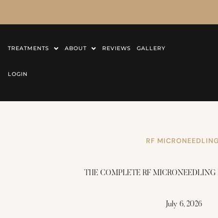
TREATMENTS
ABOUT
REVIEWS
GALLERY
LOGIN
RF MICRONEEDLIN
THE COMPLETE RF MICRONEEDLING
July 6, 2026