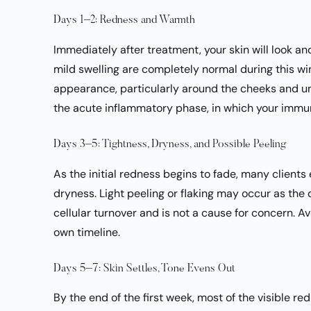
Days 1–2: Redness and Warmth
Immediately after treatment, your skin will look a
mild swelling are completely normal during this win
appearance, particularly around the cheeks and und
the acute inflammatory phase, in which your immu
Days 3–5: Tightness, Dryness, and Possible Peeling
As the initial redness begins to fade, many client
dryness. Light peeling or flaking may occur as the o
cellular turnover and is not a cause for concern. Avo
own timeline.
Days 5–7: Skin Settles, Tone Evens Out
By the end of the first week, most of the visible re