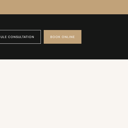
ULE CONSULTATION
BOOK ONLINE