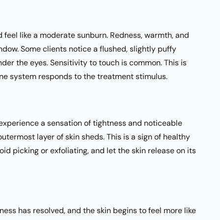
nd feel like a moderate sunburn. Redness, warmth, and
dow. Some clients notice a flushed, slightly puffy
er the eyes. Sensitivity to touch is common. This is
ne system responds to the treatment stimulus.
s experience a sensation of tightness and noticeable
utermost layer of skin sheds. This is a sign of healthy
id picking or exfoliating, and let the skin release on its
dness has resolved, and the skin begins to feel more like