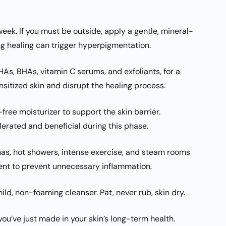
week. If you must be outside, apply a gentle, mineral-
g healing can trigger hyperpigmentation.
AHAs, BHAs, vitamin C serums, and exfoliants, for a
nsitized skin and disrupt the healing process.
free moisturizer to support the skin barrier.
lerated and beneficial during this phase.
as, hot showers, intense exercise, and steam rooms
nt to prevent unnecessary inflammation.
d, non-foaming cleanser. Pat, never rub, skin dry.
ou’ve just made in your skin’s long-term health.