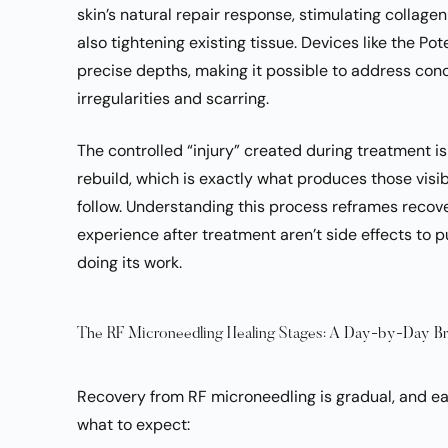
skin’s natural repair response, stimulating collage
also tightening existing tissue. Devices like the P
precise depths, making it possible to address conce
irregularities and scarring.
The controlled “injury” created during treatment is 
rebuild, which is exactly what produces those visi
follow. Understanding this process reframes recove
experience after treatment aren’t side effects to p
doing its work.
The RF Microneedling Healing Stages: A Day-by-Day 
Recovery from RF microneedling is gradual, and ea
what to expect: