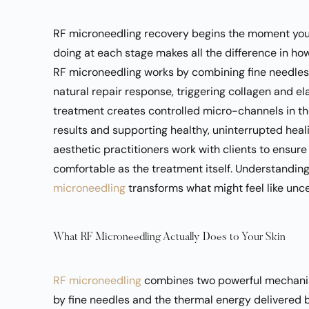
RF microneedling recovery begins the moment your
doing at each stage makes all the difference in ho
RF microneedling works by combining fine needles 
natural repair response, triggering collagen and e
treatment creates controlled micro-channels in the 
results and supporting healthy, uninterrupted heali
aesthetic practitioners
work with clients to ensure
comfortable as the treatment itself. Understandin
microneedling
transforms what might feel like unce
What RF Microneedling Actually Does to Your Skin
RF microneedling
combines two powerful mechanis
by fine needles and the thermal energy delivered 