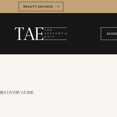
BEAUTY SAVINGS
SCHED
G
 RECOVERY GUIDE