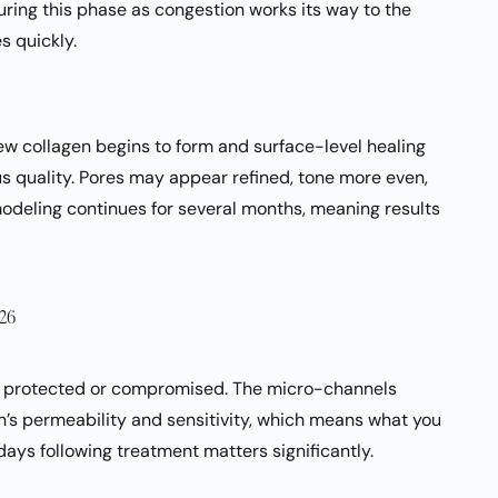
uring this phase as congestion works its way to the
s quickly.
new collagen begins to form and surface-level healing
s quality. Pores may appear refined, tone more even,
modeling continues for several months, meaning results
026
her protected or compromised. The micro-channels
n’s permeability and sensitivity, which means what you
 days following treatment matters significantly.