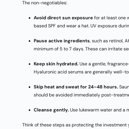
The non-negotiables:
Avoid direct sun exposure
for at least one 
based SPF and wear a hat. UV exposure durin
Pause active ingredients
, such as retinol, 
minimum of 5 to 7 days. These can irritate se
Keep skin hydrated.
Use a gentle, fragrance-
Hyaluronic acid serums are generally well-to
Skip heat and sweat for 24–48 hours.
Saun
should be avoided immediately post-treatme
Cleanse gently.
Use lukewarm water and a mil
Think of these steps as protecting the investment y