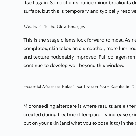
itself again. Some clients notice minor breakouts d
surface, but this is temporary and typically resolve
Weeks 2–4: The Glow Emerges
This is the stage clients look forward to most. As 
completes, skin takes on a smoother, more luminou
and texture noticeably improved. Full collagen re
continue to develop well beyond this window.
Essential Aftercare Rules That Protect Your Results in 2
Microneedling aftercare is where results are eit
created during treatment temporarily increase ski
put on your skin (and what you expose it to) in the