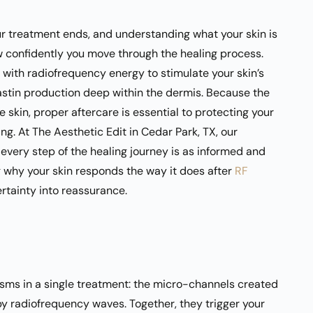
 treatment ends, and understanding what your skin is
w confidently you move through the healing process.
with radiofrequency energy to stimulate your skin’s
lastin production deep within the dermis. Because the
skin, proper aftercare is essential to protecting your
ng. At The Aesthetic Edit in Cedar Park, TX, our
 every step of the healing journey is as informed and
g why your skin responds the way it does after
RF
rtainty into reassurance.
ms in a single treatment: the micro-channels created
by radiofrequency waves. Together, they trigger your