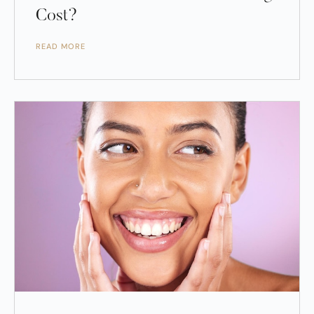
Cost?
READ MORE