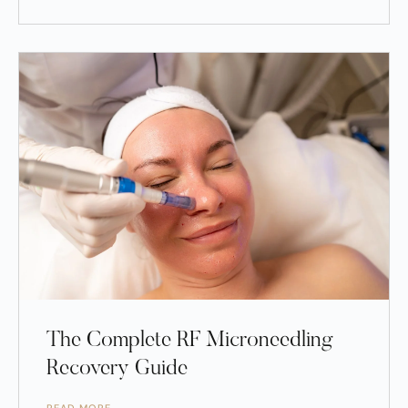
The Complete RF Microneedling
Recovery Guide