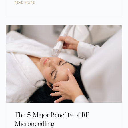
READ MORE
The 5 Major Benefits of RF
Microneedling