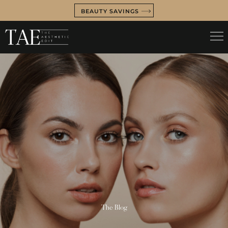
BEAUTY SAVINGS
The Blog