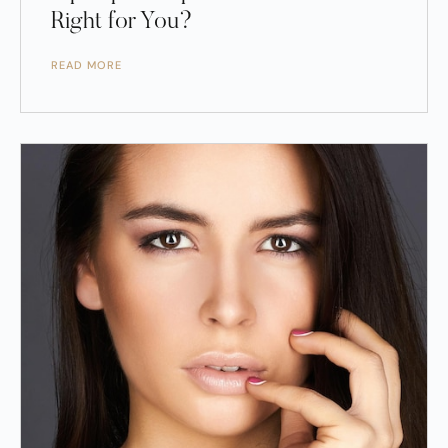
Right for You?
READ MORE