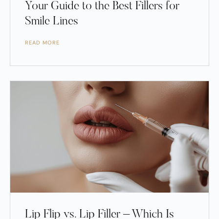
Your Guide to the Best Fillers for
Smile Lines
READ MORE
Lip Flip vs. Lip Filler – Which Is