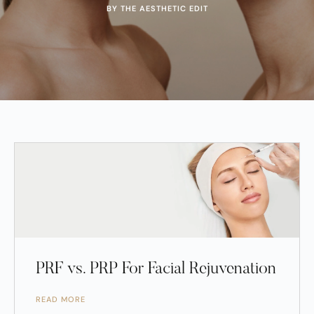
BY THE AESTHETIC EDIT
PRF vs. PRP For Facial Rejuvenation
READ MORE