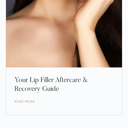
Your Lip Filler Aftercare &
Recovery Guide
READ MORE