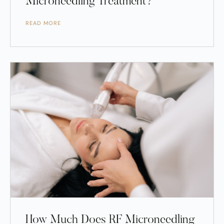
Microneedling Treatment?
READ MORE
How Much Does RF Microneedling