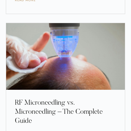
READ MORE
RF Microneedling vs.
Microneedling – The Complete
Guide