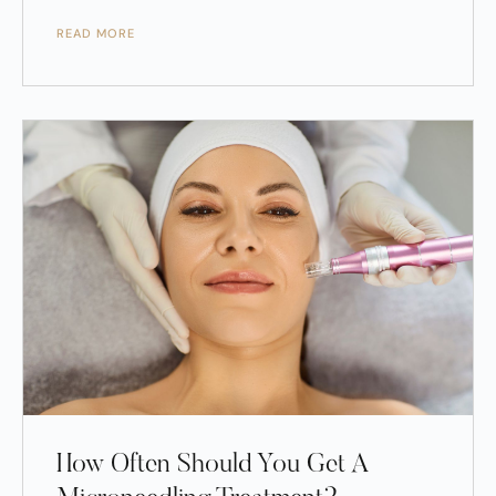
READ MORE
How Often Should You Get A