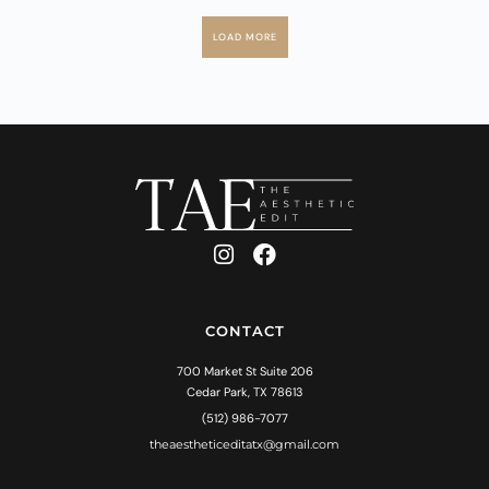
LOAD MORE
CONTACT
700 Market St Suite 206
Cedar Park, TX 78613
(512) 986-7077
theaestheticeditatx@gmail.com