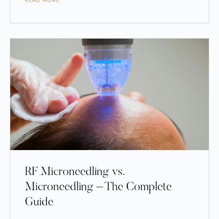
READ MORE
RF Microneedling vs.
Microneedling – The Complete
Guide