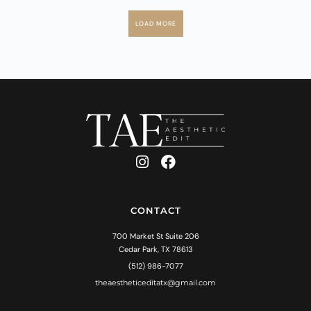
LOAD MORE
CONTACT
700 Market St Suite 206
Cedar Park, TX 78613
(512) 986-7077
theaestheticeditatx@gmail.com