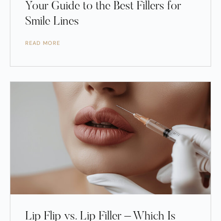
Your Guide to the Best Fillers for
Smile Lines
READ MORE
Lip Flip vs. Lip Filler – Which Is