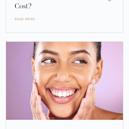
Cost?
READ MORE