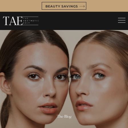
BEAUTY SAVINGS
The Blog