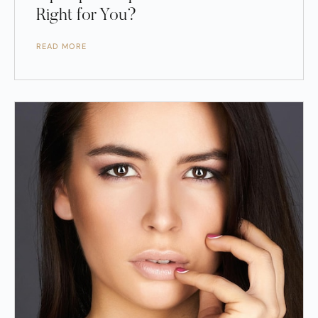
Right for You?
READ MORE