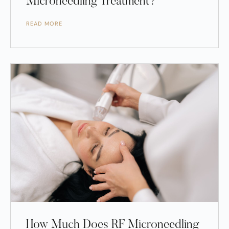
Microneedling Treatment?
READ MORE
How Much Does RF Microneedling