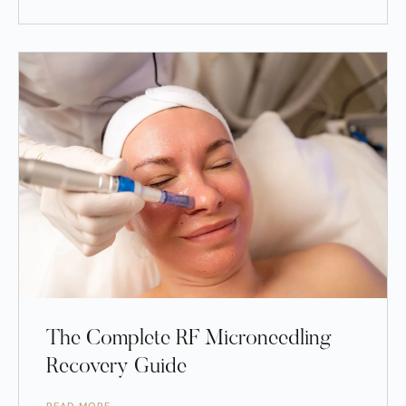
The Complete RF Microneedling
Recovery Guide