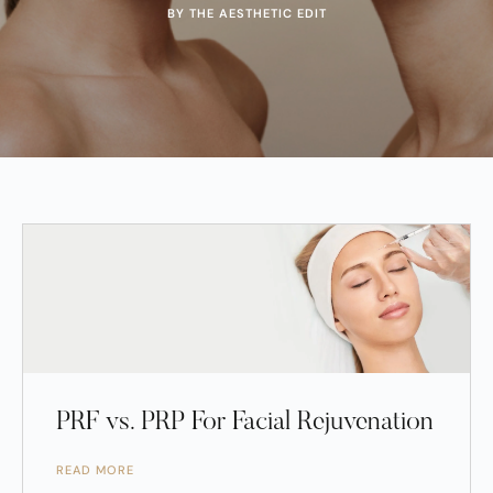
BY THE AESTHETIC EDIT
PRF vs. PRP For Facial Rejuvenation
READ MORE