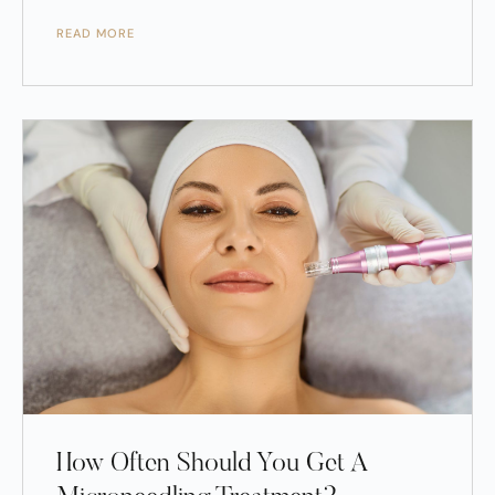
READ MORE
How Often Should You Get A