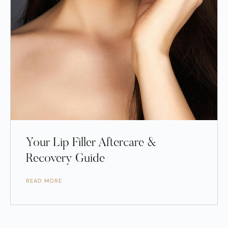
Your Lip Filler Aftercare &
Recovery Guide
READ MORE