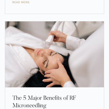
READ MORE
The 5 Major Benefits of RF
Microneedling