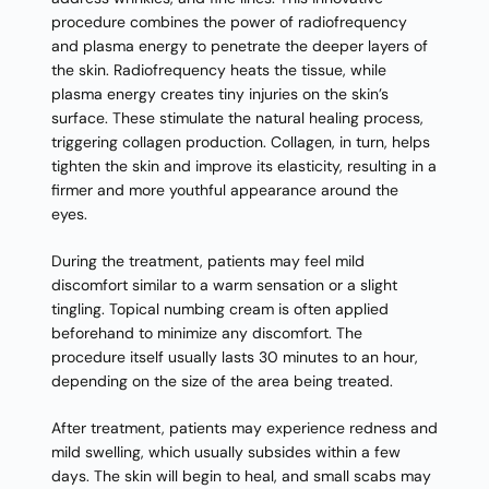
procedure combines the power of radiofrequency
and plasma energy to penetrate the deeper layers of
the skin. Radiofrequency heats the tissue, while
plasma energy creates tiny injuries on the skin’s
surface. These stimulate the natural healing process,
triggering collagen production. Collagen, in turn, helps
tighten the skin and improve its elasticity, resulting in a
firmer and more youthful appearance around the
eyes.
During the treatment, patients may feel mild
discomfort similar to a warm sensation or a slight
tingling. Topical numbing cream is often applied
beforehand to minimize any discomfort. The
procedure itself usually lasts 30 minutes to an hour,
depending on the size of the area being treated.
After treatment, patients may experience redness and
mild swelling, which usually subsides within a few
days. The skin will begin to heal, and small scabs may