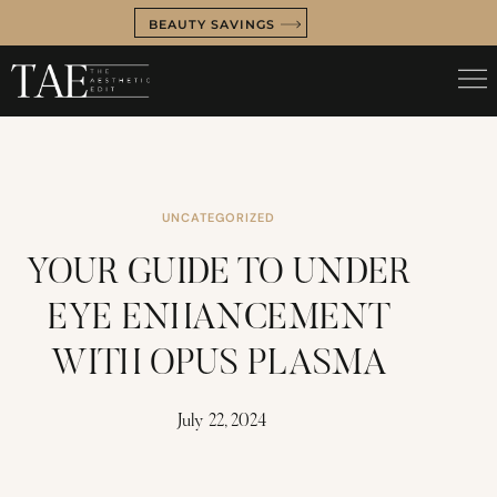
BEAUTY SAVINGS
UNCATEGORIZED
YOUR GUIDE TO UNDER
EYE ENHANCEMENT
WITH OPUS PLASMA
July 22, 2024