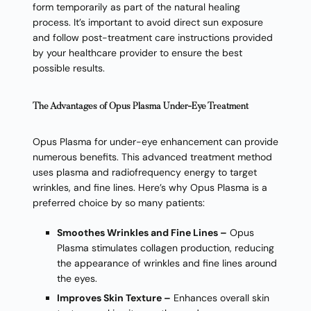
form temporarily as part of the natural healing
process. It’s important to avoid direct sun exposure
and follow post-treatment care instructions provided
by your healthcare provider to ensure the best
possible results.
The Advantages of Opus Plasma Under-Eye Treatment
Opus Plasma for under-eye enhancement can provide
numerous benefits. This advanced treatment method
uses plasma and radiofrequency energy to target
wrinkles, and fine lines. Here’s why Opus Plasma is a
preferred choice by so many patients:
Smoothes Wrinkles and Fine Lines –
Opus
Plasma stimulates collagen production, reducing
the appearance of wrinkles and fine lines around
the eyes.
Improves Skin Texture –
Enhances overall skin