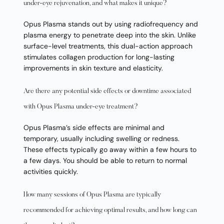
under-eye rejuvenation, and what makes it unique?
Opus Plasma stands out by using radiofrequency and
plasma energy to penetrate deep into the skin. Unlike
surface-level treatments, this dual-action approach
stimulates collagen production for long-lasting
improvements in skin texture and elasticity.
Are there any potential side effects or downtime associated
with Opus Plasma under-eye treatment?
Opus Plasma’s side effects are minimal and
temporary, usually including swelling or redness.
These effects typically go away within a few hours to
a few days. You should be able to return to normal
activities quickly.
How many sessions of Opus Plasma are typically
recommended for achieving optimal results, and how long can