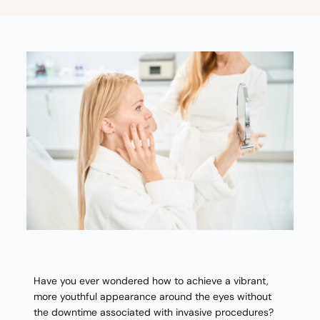
Have you ever wondered how to achieve a vibrant,
more youthful appearance around the eyes without
the downtime associated with invasive procedures?