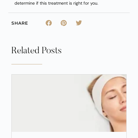
determine if this treatment is right for you.
SHARE
Related Posts