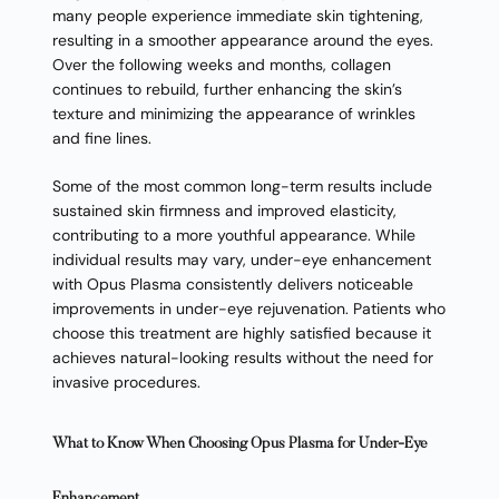
many people experience immediate skin tightening,
resulting in a smoother appearance around the eyes.
Over the following weeks and months, collagen
continues to rebuild, further enhancing the skin’s
texture and minimizing the appearance of wrinkles
and fine lines.
Some of the most common long-term results include
sustained skin firmness and improved elasticity,
contributing to a more youthful appearance. While
individual results may vary, under-eye enhancement
with Opus Plasma consistently delivers noticeable
improvements in under-eye rejuvenation. Patients who
choose this treatment are highly satisfied because it
achieves natural-looking results without the need for
invasive procedures.
What to Know When Choosing Opus Plasma for Under-Eye