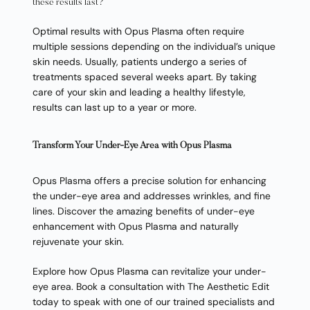
these results last?
Optimal results with Opus Plasma often require
multiple sessions depending on the individual’s unique
skin needs. Usually, patients undergo a series of
treatments spaced several weeks apart. By taking
care of your skin and leading a healthy lifestyle,
results can last up to a year or more.
Transform Your Under-Eye Area with Opus Plasma
Opus Plasma offers a precise solution for enhancing
the under-eye area and addresses wrinkles, and fine
lines. Discover the amazing benefits of under-eye
enhancement with Opus Plasma and naturally
rejuvenate your skin.
Explore how Opus Plasma can revitalize your under-
eye area. Book a consultation with The Aesthetic Edit
today to speak with one of our trained specialists and