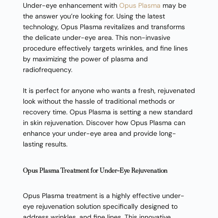
Under-eye enhancement with
Opus Plasma
may be
the answer you’re looking for. Using the latest
technology, Opus Plasma revitalizes and transforms
the delicate under-eye area. This non-invasive
procedure effectively targets wrinkles, and fine lines
by maximizing the power of plasma and
radiofrequency.
It is perfect for anyone who wants a fresh, rejuvenated
look without the hassle of traditional methods or
recovery time. Opus Plasma is setting a new standard
in skin rejuvenation. Discover how Opus Plasma can
enhance your under-eye area and provide long-
lasting results.
Opus Plasma Treatment for Under-Eye Rejuvenation
Opus Plasma treatment is a highly effective under-
eye rejuvenation solution specifically designed to
address wrinkles, and fine lines. This innovative