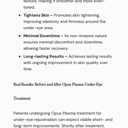
texture, making it smoother and more even-
toned.
Tightens Skin –
Promotes skin tightening,
improving elasticity and firmness around the
under-eye area.
Minimal Downtime –
Its non-invasive nature
ensures minimal discomfort and downtime,
allowing faster recovery.
Long-lasting Results –
Achieves lasting results
with ongoing improvement in skin quality over
time.
Real Results: Before and After Opus Plasma Under-Eye
Treatment
Patients undergoing Opus Plasma treatment for
under-eye rejuvenation can expect visible short- and
long-term improvements. Shortly after treatment,