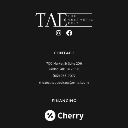
CONTACT
700 Market St Suite 206
Cedar Park, TX 78613
(512) 986-7077
theaestheticeditatx@gmail.com
FINANCING