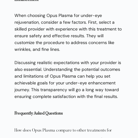
Enhancement
When choosing Opus Plasma for under-eye
rejuvenation, consider a few factors. First, select a
skilled provider with experience with this treatment to
ensure safety and effective results. They will
customize the procedure to address concerns like
wrinkles, and fine lines.
Discussing realistic expectations with your provider is
also essential. Understanding the potential outcomes
and limitations of Opus Plasma can help you set
achievable goals for your under-eye enhancement
journey. This transparency will go a long way toward
ensuring complete satisfaction with the final results.
Frequently Asked Questions
How does Opus Plasma compare to other treatments for