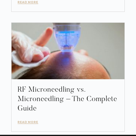
READ MORE
RF Microneedling vs.
Microneedling – The Complete
Guide
READ MORE