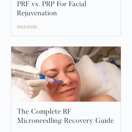
PRF vs. PRP For Facial
Rejuvenation
READ MORE
The Complete RF
Microneedling Recovery Guide