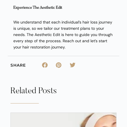
Experience The Aesthetic Edit
We understand that each individual’s hair loss journey
is unique, so we tailor our treatment plans to your
needs. The Aesthetic Edit is here to guide you through
every step of the process. Reach out and let’s start
your hair restoration journey.
SHARE
Related Posts