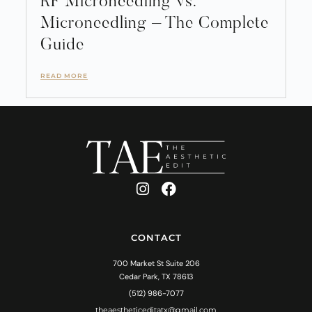
RF Microneedling vs.
Microneedling – The Complete
Guide
READ MORE
CONTACT
700 Market St Suite 206
Cedar Park, TX 78613
(512) 986-7077
theaestheticeditatx@gmail.com