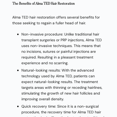
The Benefits of Alma TED Hair Restoration
Alma TED hair restoration offers several benefits for
those seeking to regain a fuller head of hair.
Non-invasive procedure: Unlike traditional hair
transplant surgeries or PRP injections, Alma TED
uses non-invasive techniques. This means that
no incisions, sutures or painful injections are
required. Resulting in a pleasant treatment
experience and no scarring.
Natural-looking results: With the advanced
technology used by Alma TED, patients can
expect natural-looking results. The treatment
targets areas with thinning or receding hairlines,
stimulating the growth of new hair follicles and
improving overall density.
Quick recovery time: Since it is a non-surgical
procedure, the recovery time for Alma TED hair