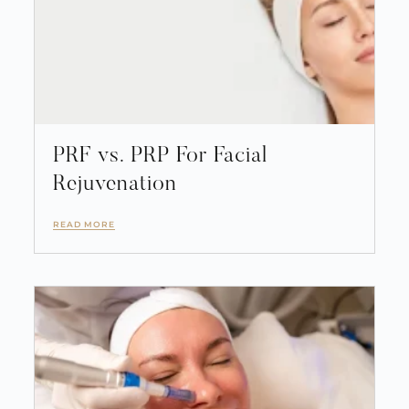
PRF vs. PRP For Facial
Rejuvenation
READ MORE