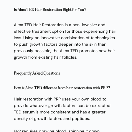
Is Alma TED Hair Restoration Right for You?
Alma TED Hair Restoration is a non-invasive and
effective treatment option for those experiencing hair
loss. Using an innovative combination of technologies
to push growth factors deeper into the skin than
previously possible, the Alma TED promotes new hair
growth from existing hair follicles.
Frequently Asked Questions
How is Alma TED different from hair restoration with PRP?
Hair restoration with PRP uses your own blood to
provide whatever growth factors can be extracted.
TED serum is more consistent and has a greater
density of growth factors and peptides.
PRP requires drawing blood, spinning it down,