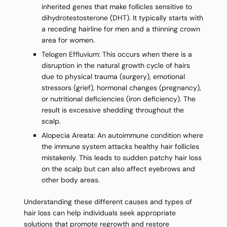
inherited genes that make follicles sensitive to
dihydrotestosterone (DHT). It typically starts with
a receding hairline for men and a thinning crown
area for women.
Telogen Effluvium: This occurs when there is a
disruption in the natural growth cycle of hairs
due to physical trauma (surgery), emotional
stressors (grief), hormonal changes (pregnancy),
or nutritional deficiencies (iron deficiency). The
result is excessive shedding throughout the
scalp.
Alopecia Areata: An autoimmune condition where
the immune system attacks healthy hair follicles
mistakenly. This leads to sudden patchy hair loss
on the scalp but can also affect eyebrows and
other body areas.
Understanding these different causes and types of
hair loss can help individuals seek appropriate
solutions that promote regrowth and restore