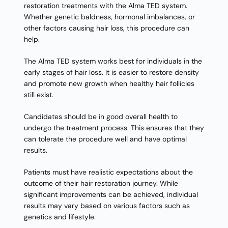
restoration treatments with the Alma TED system.
Whether genetic baldness, hormonal imbalances, or
other factors causing hair loss, this procedure can
help.
The Alma TED system works best for individuals in the
early stages of hair loss. It is easier to restore density
and promote new growth when healthy hair follicles
still exist.
Candidates should be in good overall health to
undergo the treatment process. This ensures that they
can tolerate the procedure well and have optimal
results.
Patients must have realistic expectations about the
outcome of their hair restoration journey. While
significant improvements can be achieved, individual
results may vary based on various factors such as
genetics and lifestyle.