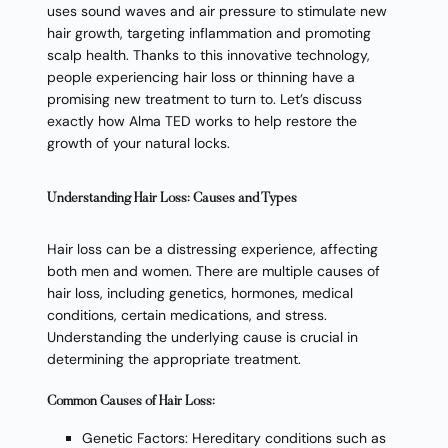
uses sound waves and air pressure to stimulate new
hair growth, targeting inflammation and promoting
scalp health. Thanks to this innovative technology,
people experiencing hair loss or thinning have a
promising new treatment to turn to. Let’s discuss
exactly how Alma TED works to help restore the
growth of your natural locks.
Understanding Hair Loss: Causes and Types
Hair loss can be a distressing experience, affecting
both men and women. There are multiple causes of
hair loss, including genetics, hormones, medical
conditions, certain medications, and stress.
Understanding the underlying cause is crucial in
determining the appropriate treatment.
Common Causes of Hair Loss:
Genetic Factors: Hereditary conditions such as