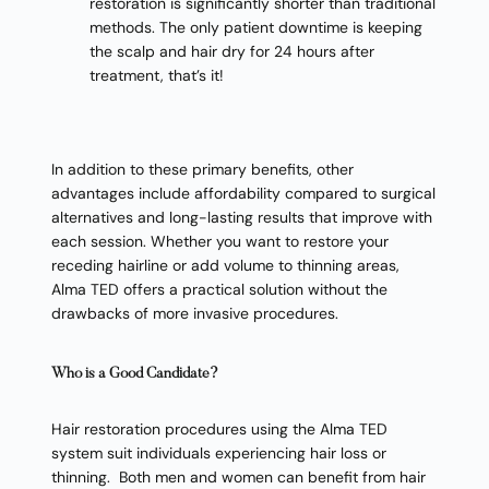
restoration is significantly shorter than traditional
methods. The only patient downtime is keeping
the scalp and hair dry for 24 hours after
treatment, that’s it!
In addition to these primary benefits, other
advantages include affordability compared to surgical
alternatives and long-lasting results that improve with
each session. Whether you want to restore your
receding hairline or add volume to thinning areas,
Alma TED offers a practical solution without the
drawbacks of more invasive procedures.
Who is a Good Candidate?
Hair restoration procedures using the Alma TED
system suit individuals experiencing hair loss or
thinning. Both men and women can benefit from hair