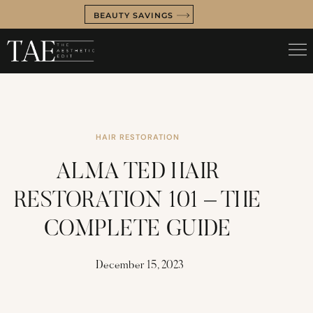
BEAUTY SAVINGS
HAIR RESTORATION
ALMA TED HAIR
RESTORATION 101 – THE
COMPLETE GUIDE
December 15, 2023