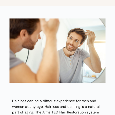
Hair loss can be a difficult experience for men and
women at any age. Hair loss and thinning is a natural
part of aging. The Alma TED Hair Restoration system