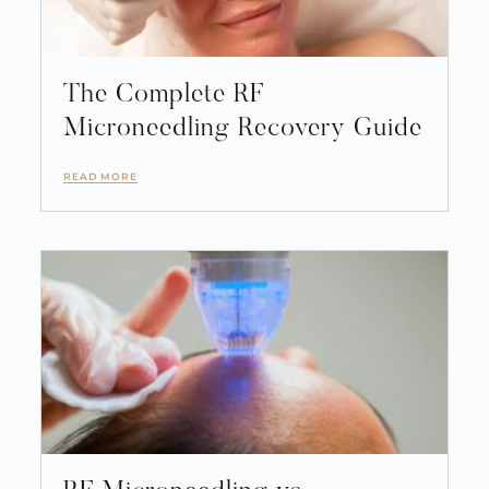
The Complete RF
Microneedling Recovery Guide
READ MORE