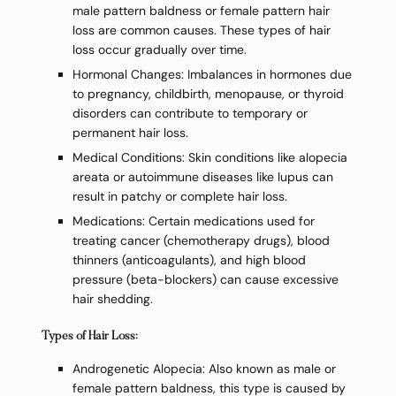
male pattern baldness or female pattern hair
loss are common causes. These types of hair
loss occur gradually over time.
Hormonal Changes: Imbalances in hormones due
to pregnancy, childbirth, menopause, or thyroid
disorders can contribute to temporary or
permanent hair loss.
Medical Conditions: Skin conditions like alopecia
areata or autoimmune diseases like lupus can
result in patchy or complete hair loss.
Medications: Certain medications used for
treating cancer (chemotherapy drugs), blood
thinners (anticoagulants), and high blood
pressure (beta-blockers) can cause excessive
hair shedding.
Types of Hair Loss:
Androgenetic Alopecia: Also known as male or
female pattern baldness, this type is caused by