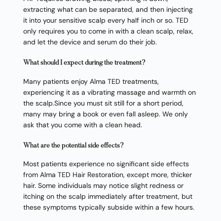
extracting what can be separated, and then injecting
it into your sensitive scalp every half inch or so. TED
only requires you to come in with a clean scalp, relax,
and let the device and serum do their job.
What should I expect during the treatment?
Many patients enjoy Alma TED treatments,
experiencing it as a vibrating massage and warmth on
the scalp.Since you must sit still for a short period,
many may bring a book or even fall asleep. We only
ask that you come with a clean head.
What are the potential side effects?
Most patients experience no significant side effects
from Alma TED Hair Restoration, except more, thicker
hair. Some individuals may notice slight redness or
itching on the scalp immediately after treatment, but
these symptoms typically subside within a few hours.