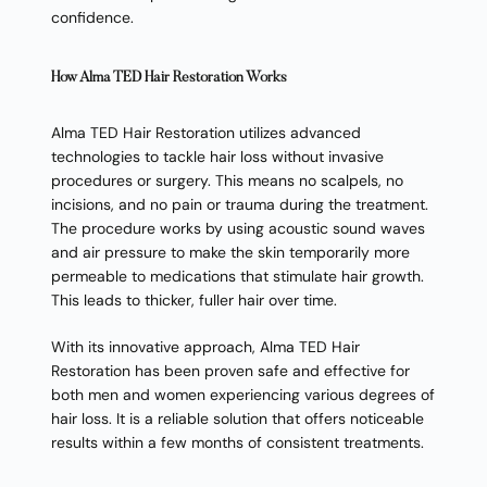
confidence.
How Alma TED Hair Restoration Works
Alma TED Hair Restoration utilizes advanced
technologies to tackle hair loss without invasive
procedures or surgery. This means no scalpels, no
incisions, and no pain or trauma during the treatment.
The procedure works by using acoustic sound waves
and air pressure to make the skin temporarily more
permeable to medications that stimulate hair growth.
This leads to thicker, fuller hair over time.
With its innovative approach, Alma TED Hair
Restoration has been proven safe and effective for
both men and women experiencing various degrees of
hair loss. It is a reliable solution that offers noticeable
results within a few months of consistent treatments.