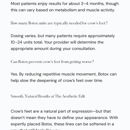
Most patients enjoy results for about 3–4 months, though
this can vary based on metabolism and muscle activity.
How many Botox units are typically needed for crow’s feet?
Dosing varies, but many patients require approximately
10–24 units total. Your provider will determine the
appropriate amount during your consultation.
Can Botox prevent crow’s feet from getting worse?
Yes. By reducing repetitive muscle movement, Botox can
help slow the deepening of crow’s feet over time.
Smooth, Natural Results at The Aesthetic Edit
Crow’s feet are a natural part of expression—but that
doesn’t mean they have to define your appearance. With
expertly placed Botox, these lines can be softened in a