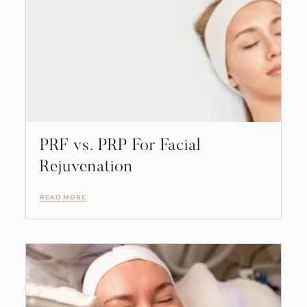
PRF vs. PRP For Facial
Rejuvenation
READ MORE