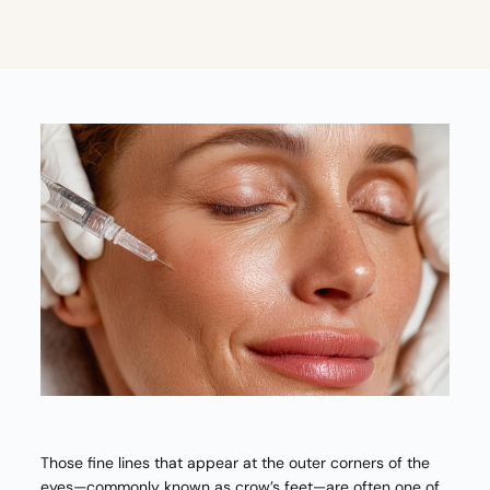
Those fine lines that appear at the outer corners of the
eyes—commonly known as crow’s feet—are often one of