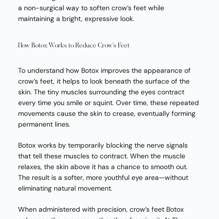
a non-surgical way to soften crow’s feet while
maintaining a bright, expressive look.
How Botox Works to Reduce Crow’s Feet
To understand how Botox improves the appearance of
crow’s feet, it helps to look beneath the surface of the
skin. The tiny muscles surrounding the eyes contract
every time you smile or squint. Over time, these repeated
movements cause the skin to crease, eventually forming
permanent lines.
Botox works by temporarily blocking the nerve signals
that tell these muscles to contract. When the muscle
relaxes, the skin above it has a chance to smooth out.
The result is a softer, more youthful eye area—without
eliminating natural movement.
When administered with precision, crow’s feet Botox