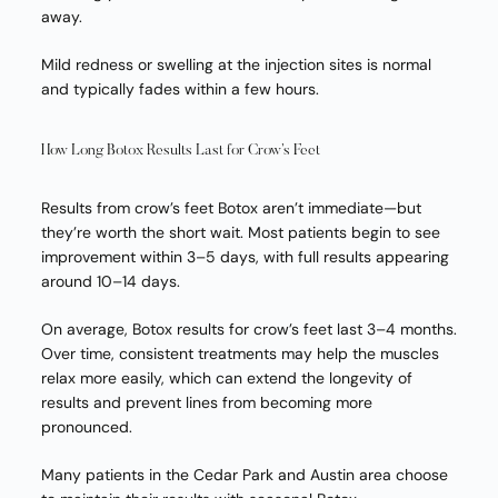
away.
Mild redness or swelling at the injection sites is normal
and typically fades within a few hours.
How Long Botox Results Last for Crow’s Feet
Results from crow’s feet Botox aren’t immediate—but
they’re worth the short wait. Most patients begin to see
improvement within 3–5 days, with full results appearing
around 10–14 days.
On average, Botox results for crow’s feet last 3–4 months.
Over time, consistent treatments may help the muscles
relax more easily, which can extend the longevity of
results and prevent lines from becoming more
pronounced.
Many patients in the Cedar Park and Austin area choose