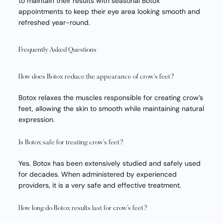
to maintain their results with seasonal Botox
appointments to keep their eye area looking smooth and
refreshed year-round.
Frequently Asked Questions
How does Botox reduce the appearance of crow’s feet?
Botox relaxes the muscles responsible for creating crow’s
feet, allowing the skin to smooth while maintaining natural
expression.
Is Botox safe for treating crow’s feet?
Yes. Botox has been extensively studied and safely used
for decades. When administered by experienced
providers, it is a very safe and effective treatment.
How long do Botox results last for crow’s feet?