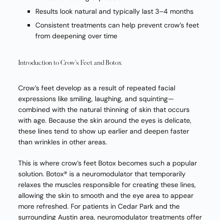
Results look natural and typically last 3–4 months
Consistent treatments can help prevent crow’s feet
from deepening over time
Introduction to Crow’s Feet and Botox
Crow’s feet develop as a result of repeated facial
expressions like smiling, laughing, and squinting—
combined with the natural thinning of skin that occurs
with age. Because the skin around the eyes is delicate,
these lines tend to show up earlier and deepen faster
than wrinkles in other areas.
This is where crow’s feet Botox becomes such a popular
solution. Botox® is a neuromodulator that temporarily
relaxes the muscles responsible for creating these lines,
allowing the skin to smooth and the eye area to appear
more refreshed. For patients in Cedar Park and the
surrounding Austin area, neuromodulator treatments offer