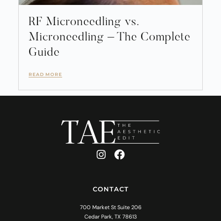
RF Microneedling vs.
Microneedling – The Complete
Guide
READ MORE
CONTACT
700 Market St Suite 206
Cedar Park, TX 78613