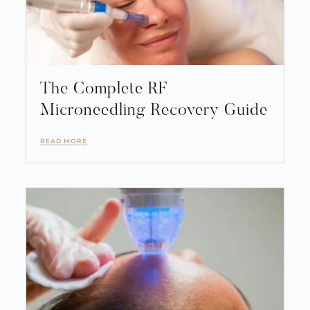
The Complete RF
Microneedling Recovery Guide
READ MORE