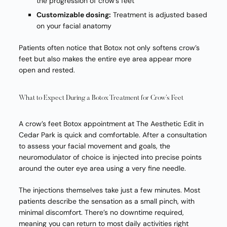
the progression of crow’s feet
Customizable dosing:
Treatment is adjusted based
on your facial anatomy
Patients often notice that Botox not only softens crow’s
feet but also makes the entire eye area appear more
open and rested.
What to Expect During a Botox Treatment for Crow’s Feet
A crow’s feet Botox appointment at The Aesthetic Edit in
Cedar Park is quick and comfortable. After a consultation
to assess your facial movement and goals, the
neuromodulator of choice is injected into precise points
around the outer eye area using a very fine needle.
The injections themselves take just a few minutes. Most
patients describe the sensation as a small pinch, with
minimal discomfort. There’s no downtime required,
meaning you can return to most daily activities right