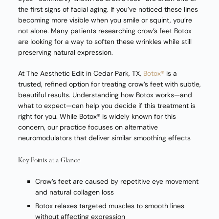
the first signs of facial aging. If you’ve noticed these lines
becoming more visible when you smile or squint, you’re
not alone. Many patients researching crow’s feet Botox
are looking for a way to soften these wrinkles while still
preserving natural expression.
At The Aesthetic Edit in Cedar Park, TX,
Botox®
is a
trusted, refined option for treating crow’s feet with subtle,
beautiful results. Understanding how Botox works—and
what to expect—can help you decide if this treatment is
right for you. While Botox® is widely known for this
concern, our practice focuses on alternative
neuromodulators that deliver similar smoothing effects
Key Points at a Glance
Crow’s feet are caused by repetitive eye movement
and natural collagen loss
Botox relaxes targeted muscles to smooth lines
without affecting expression