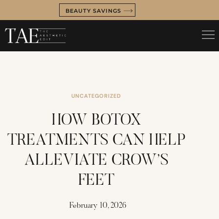
BEAUTY SAVINGS
UNCATEGORIZED
HOW BOTOX
TREATMENTS CAN HELP
ALLEVIATE CROW’S
FEET
February 10, 2026