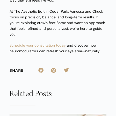
way that still feels like
you
.
At The Aesthetic Edit in Cedar Park, Vanessa and Chuck
focus on precision, balance, and long-term results. If
you’re exploring crow’s feet Botox and want an approach
that feels refined and personalized, we’re here to guide
you.
Schedule your consultation today
and discover how
neuromodulators can refresh your eye area—naturally.
SHARE
Related Posts