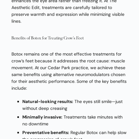
enhances the eye area rather than freezing it. At The
Aesthetic Edit, treatments are carefully tailored to
preserve warmth and expression while minimizing visible
lines.
Benefits of Botox for Treating Crow’s Feet
Botox remains one of the most effective treatments for
crow’s feet because it addresses the root cause: muscle
movement. At our Cedar Park practice, we achieve these
same benefits using alternative neuromodulators chosen
for their aesthetic performance. Some of the key benefits
include:
Natural-looking results:
The eyes still smile—just
without deep creasing
Minimally invasive:
Treatments take minutes with
no downtime
Preventative benefits:
Regular Botox can help slow